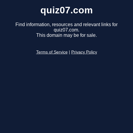
quiz07.com
Find information, resources and relevant links for
quiz07.com.
This domain may be for sale.
Terms of Service
|
Privacy Policy